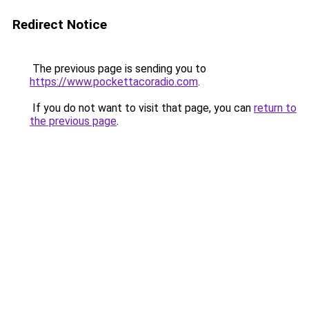
Redirect Notice
The previous page is sending you to
https://www.pockettacoradio.com
.
If you do not want to visit that page, you can
return to
the previous page
.