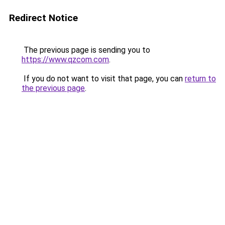
Redirect Notice
The previous page is sending you to
https://www.qzcom.com
.
If you do not want to visit that page, you can
return to
the previous page
.