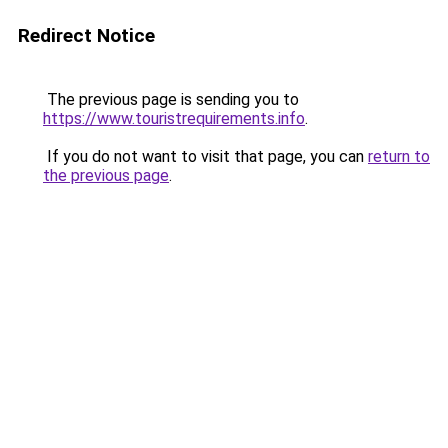
Redirect Notice
The previous page is sending you to
https://www.touristrequirements.info
.
If you do not want to visit that page, you can
return to
the previous page
.