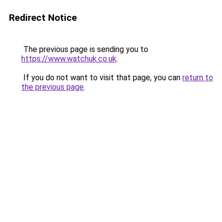
Redirect Notice
The previous page is sending you to
https://www.watchuk.co.uk
.
If you do not want to visit that page, you can
return to
the previous page
.