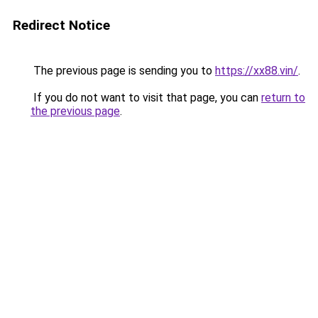
Redirect Notice
The previous page is sending you to
https://xx88.vin/
.
If you do not want to visit that page, you can
return to
the previous page
.