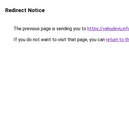
Redirect Notice
The previous page is sending you to
https://yahudeyu.in
If you do not want to visit that page, you can
return to t