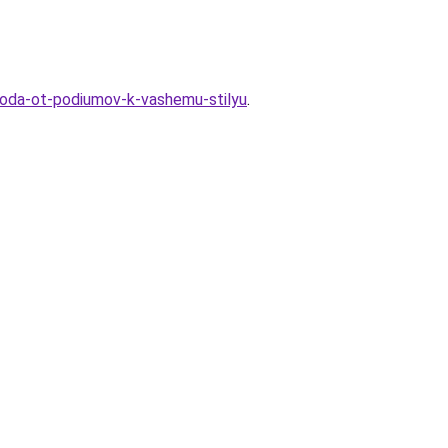
-goda-ot-podiumov-k-vashemu-stilyu
.