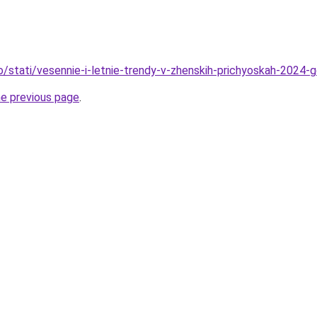
fo/stati/vesennie-i-letnie-trendy-v-zhenskih-prichyoskah-2024
he previous page
.