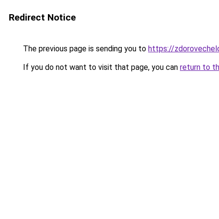
Redirect Notice
The previous page is sending you to
https://zdorovechel
If you do not want to visit that page, you can
return to t