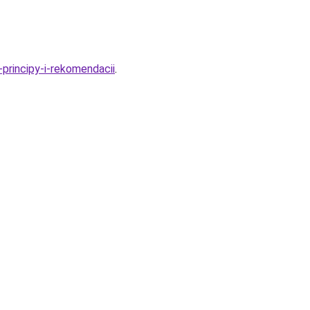
principy-i-rekomendacii
.