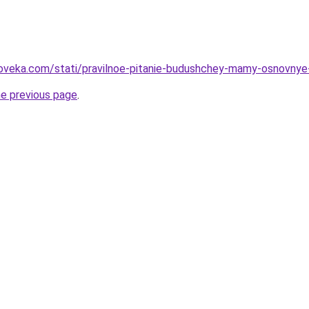
oveka.com/stati/pravilnoe-pitanie-budushchey-mamy-osnovnye-
he previous page
.