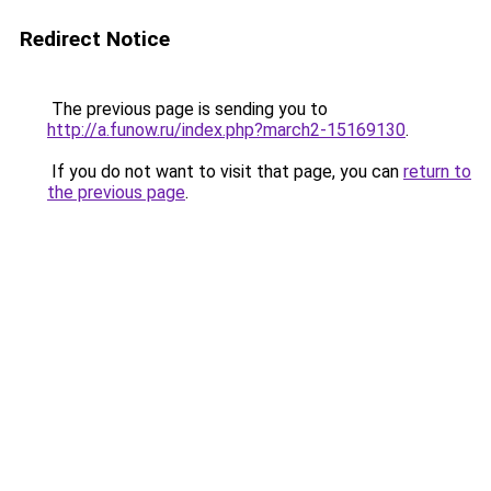
Redirect Notice
The previous page is sending you to
http://a.funow.ru/index.php?march2-15169130
.
If you do not want to visit that page, you can
return to
the previous page
.