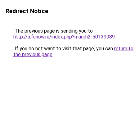
Redirect Notice
The previous page is sending you to
http://a.funow.ru/index.php?march2-50139989
.
If you do not want to visit that page, you can
return to
the previous page
.