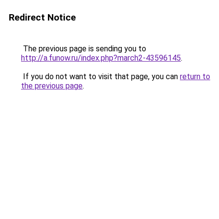
Redirect Notice
The previous page is sending you to
http://a.funow.ru/index.php?march2-43596145
.
If you do not want to visit that page, you can
return to
the previous page
.