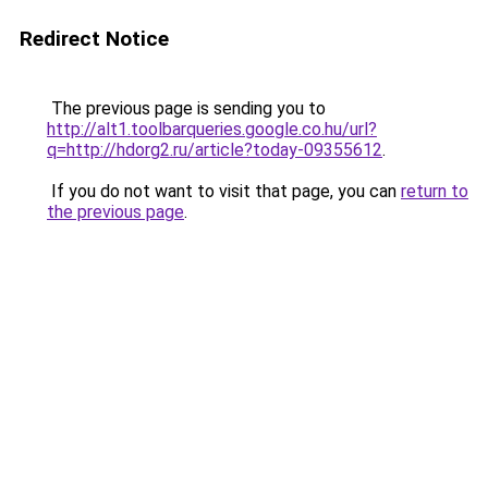
Redirect Notice
The previous page is sending you to
http://alt1.toolbarqueries.google.co.hu/url?
q=http://hdorg2.ru/article?today-09355612
.
If you do not want to visit that page, you can
return to
the previous page
.