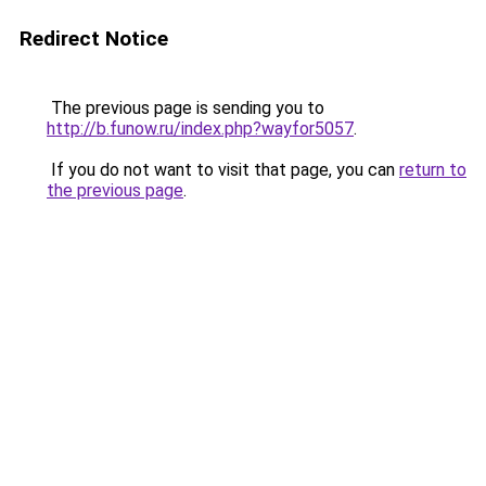
Redirect Notice
The previous page is sending you to
http://b.funow.ru/index.php?wayfor5057
.
If you do not want to visit that page, you can
return to
the previous page
.