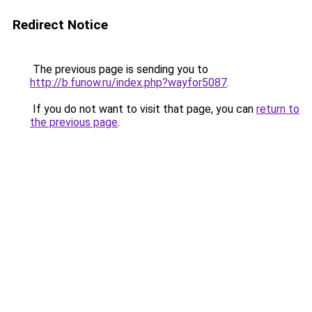
Redirect Notice
The previous page is sending you to
http://b.funow.ru/index.php?wayfor5087
.
If you do not want to visit that page, you can
return to
the previous page
.