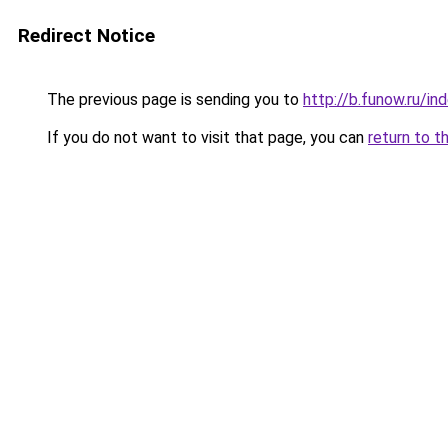
Redirect Notice
The previous page is sending you to
http://b.funow.ru/i
If you do not want to visit that page, you can
return to t