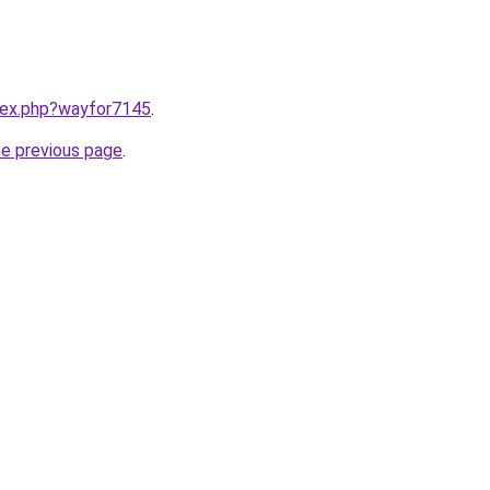
ndex.php?wayfor7145
.
he previous page
.