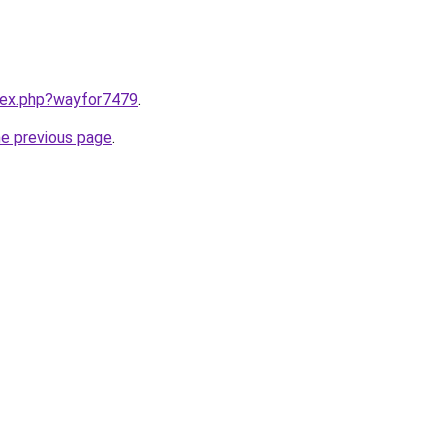
ndex.php?wayfor7479
.
he previous page
.