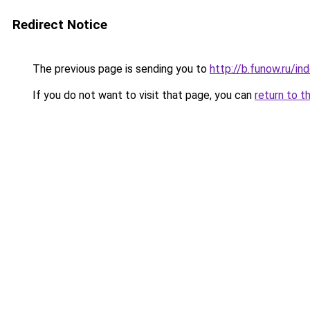
Redirect Notice
The previous page is sending you to
http://b.funow.ru/i
If you do not want to visit that page, you can
return to t