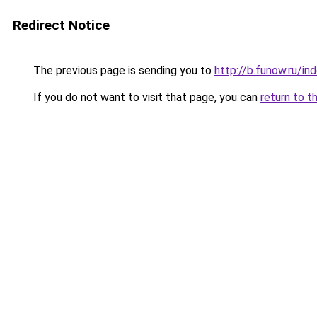
Redirect Notice
The previous page is sending you to
http://b.funow.ru/i
If you do not want to visit that page, you can
return to t