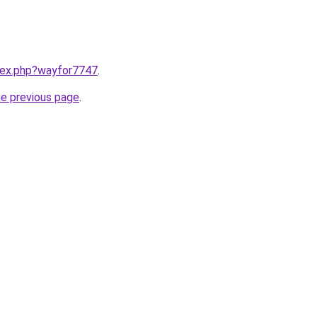
ndex.php?wayfor7747
.
he previous page
.