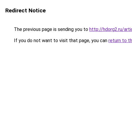
Redirect Notice
The previous page is sending you to
http://hdorg2.ru/ar
If you do not want to visit that page, you can
return to t