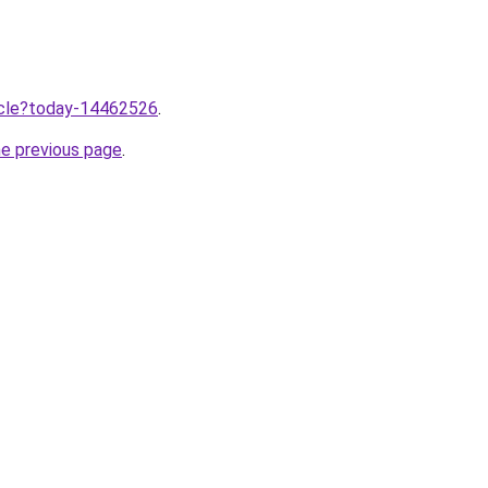
ticle?today-14462526
.
he previous page
.