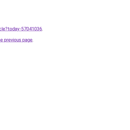
ticle?today-57041036
.
he previous page
.