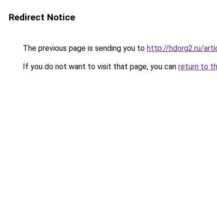
Redirect Notice
The previous page is sending you to
http://hdorg2.ru/ar
If you do not want to visit that page, you can
return to t