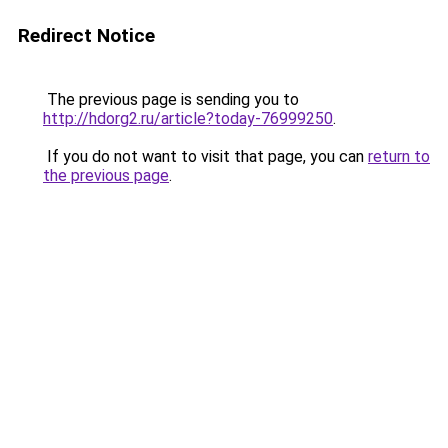
Redirect Notice
The previous page is sending you to
http://hdorg2.ru/article?today-76999250
.
If you do not want to visit that page, you can
return to
the previous page
.