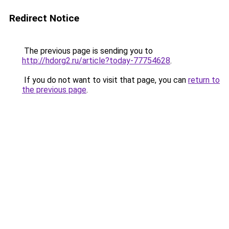
Redirect Notice
The previous page is sending you to
http://hdorg2.ru/article?today-77754628
.
If you do not want to visit that page, you can
return to
the previous page
.