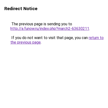
Redirect Notice
The previous page is sending you to
http://a.funow.ru/index.php?march2-63630211
.
If you do not want to visit that page, you can
return to
the previous page
.