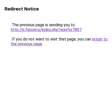
Redirect Notice
The previous page is sending you to
http://b.funow.ru/index.php?wayfor7807
.
If you do not want to visit that page, you can
return to
the previous page
.