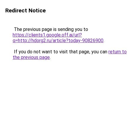
Redirect Notice
The previous page is sending you to
https://clients1.google.off.ai/url?
q=http://hdorg2.ru/article?today-90826900
.
If you do not want to visit that page, you can
return to
the previous page
.