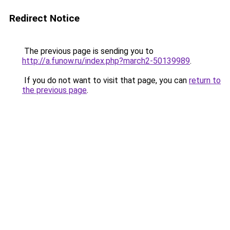
Redirect Notice
The previous page is sending you to
http://a.funow.ru/index.php?march2-50139989
.
If you do not want to visit that page, you can
return to
the previous page
.