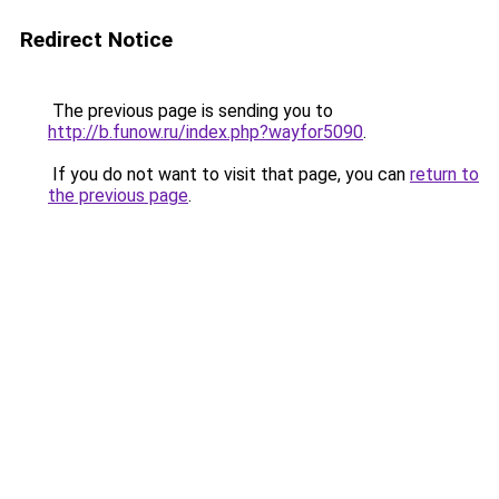
Redirect Notice
The previous page is sending you to
http://b.funow.ru/index.php?wayfor5090
.
If you do not want to visit that page, you can
return to
the previous page
.