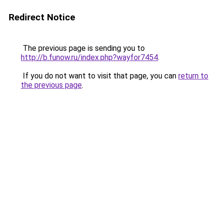
Redirect Notice
The previous page is sending you to
http://b.funow.ru/index.php?wayfor7454
.
If you do not want to visit that page, you can
return to
the previous page
.