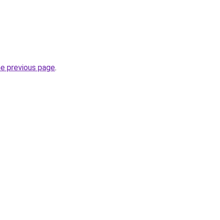
he previous page
.