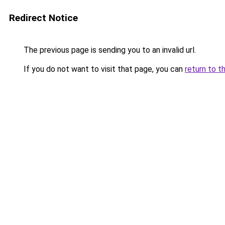
Redirect Notice
The previous page is sending you to an invalid url.
If you do not want to visit that page, you can
return to t