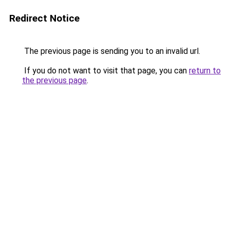
Redirect Notice
The previous page is sending you to an invalid url.
If you do not want to visit that page, you can
return to
the previous page
.