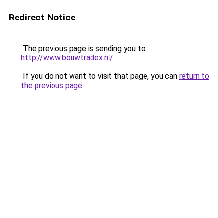
Redirect Notice
The previous page is sending you to
http://www.bouwtradex.nl/
.
If you do not want to visit that page, you can
return to
the previous page
.