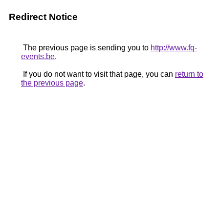
Redirect Notice
The previous page is sending you to
http://www.fq-
events.be
.
If you do not want to visit that page, you can
return to
the previous page
.