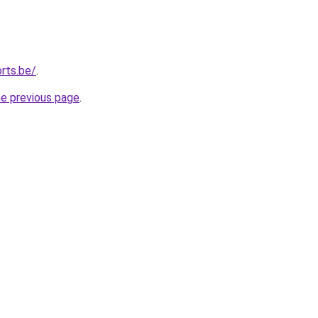
rts.be/
.
he previous page
.