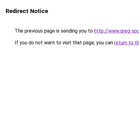
Redirect Notice
The previous page is sending you to
http://www.greg-spo
If you do not want to visit that page, you can
return to t