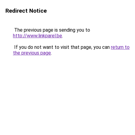
Redirect Notice
The previous page is sending you to
http://www.linkparel.be
.
If you do not want to visit that page, you can
return to
the previous page
.