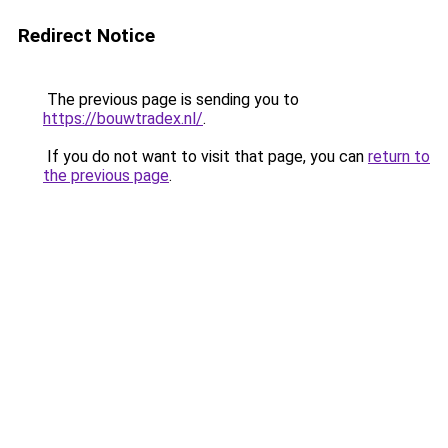
Redirect Notice
The previous page is sending you to
https://bouwtradex.nl/
.
If you do not want to visit that page, you can
return to
the previous page
.