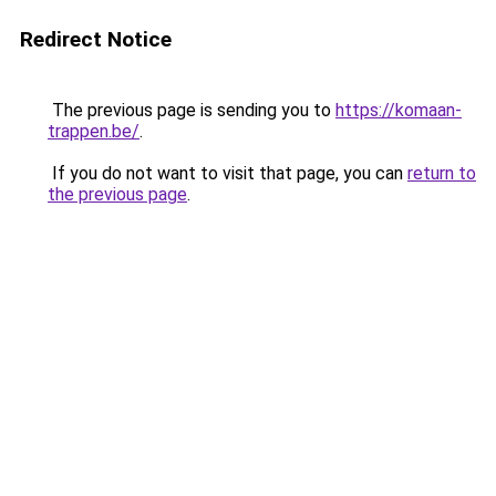
Redirect Notice
The previous page is sending you to
https://komaan-
trappen.be/
.
If you do not want to visit that page, you can
return to
the previous page
.