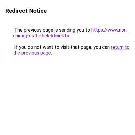
Redirect Notice
The previous page is sending you to
https://www.non-
chirurg-esthetiek-kliniek.be
.
If you do not want to visit that page, you can
return to
the previous page
.