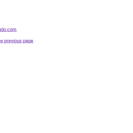
fido.com
.
he previous page
.