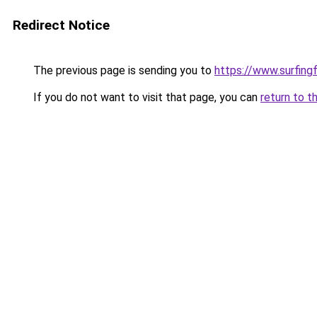
Redirect Notice
The previous page is sending you to
https://www.surfing
If you do not want to visit that page, you can
return to t