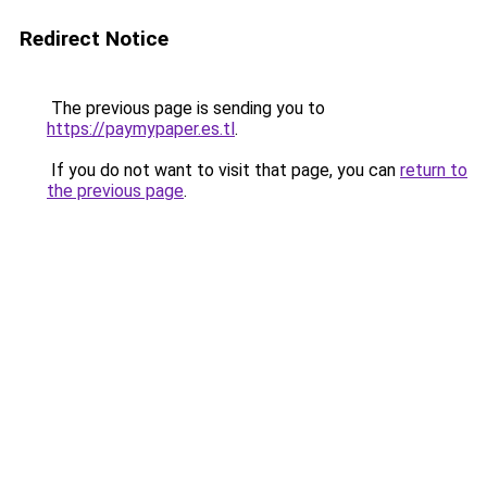
Redirect Notice
The previous page is sending you to
https://paymypaper.es.tl
.
If you do not want to visit that page, you can
return to
the previous page
.