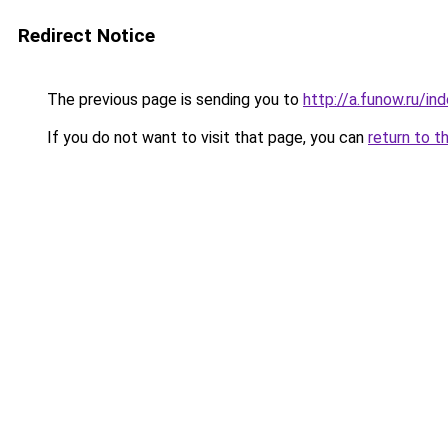
Redirect Notice
The previous page is sending you to
http://a.funow.ru/i
If you do not want to visit that page, you can
return to t