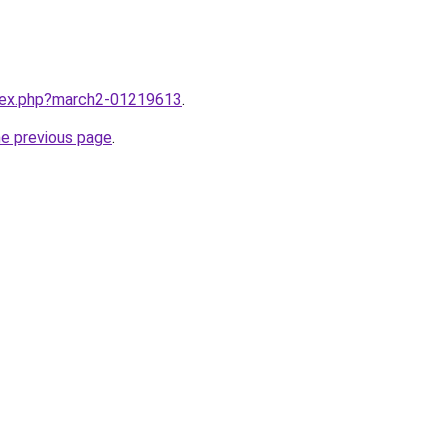
ndex.php?march2-01219613
.
he previous page
.