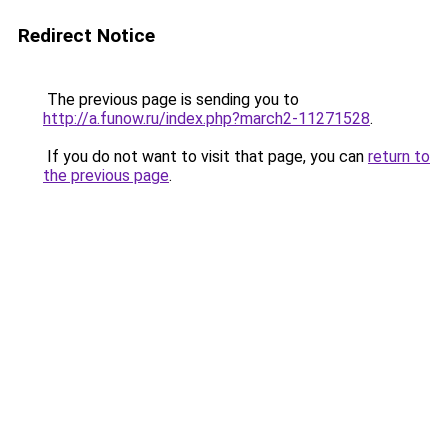
Redirect Notice
The previous page is sending you to
http://a.funow.ru/index.php?march2-11271528
.
If you do not want to visit that page, you can
return to
the previous page
.