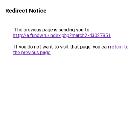
Redirect Notice
The previous page is sending you to
http://a.funow.ru/index.php?march2-43027851
.
If you do not want to visit that page, you can
return to
the previous page
.