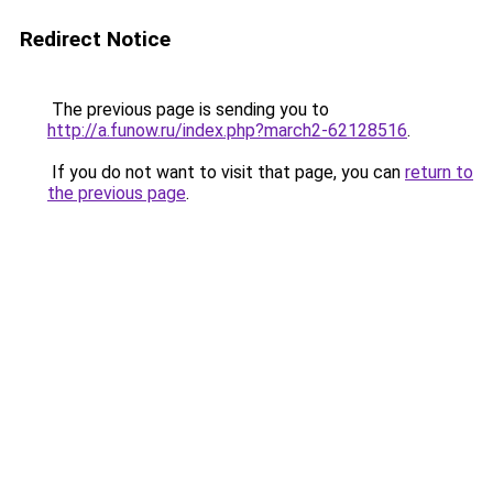
Redirect Notice
The previous page is sending you to
http://a.funow.ru/index.php?march2-62128516
.
If you do not want to visit that page, you can
return to
the previous page
.