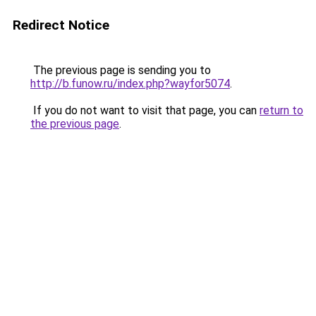
Redirect Notice
The previous page is sending you to
http://b.funow.ru/index.php?wayfor5074
.
If you do not want to visit that page, you can
return to
the previous page
.