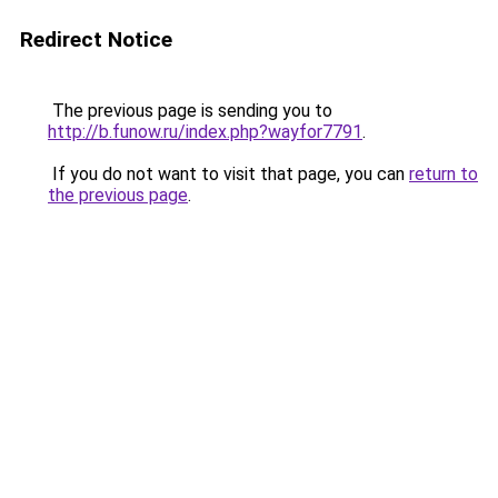
Redirect Notice
The previous page is sending you to
http://b.funow.ru/index.php?wayfor7791
.
If you do not want to visit that page, you can
return to
the previous page
.