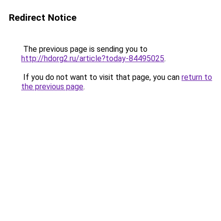
Redirect Notice
The previous page is sending you to
http://hdorg2.ru/article?today-84495025
.
If you do not want to visit that page, you can
return to
the previous page
.