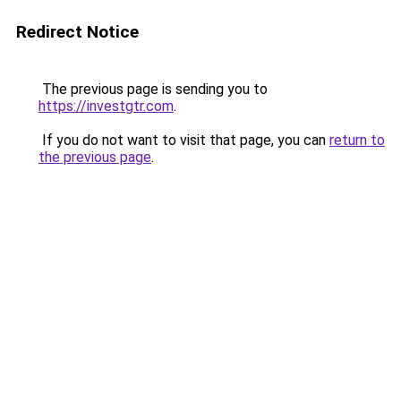
Redirect Notice
The previous page is sending you to
https://investgtr.com
.
If you do not want to visit that page, you can
return to
the previous page
.