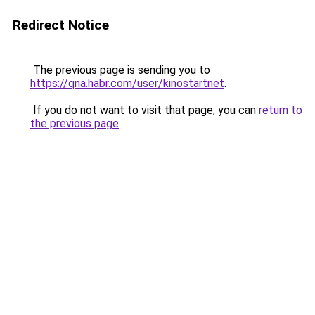
Redirect Notice
The previous page is sending you to
https://qna.habr.com/user/kinostartnet
.
If you do not want to visit that page, you can
return to
the previous page
.