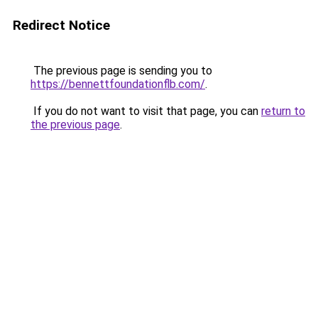
Redirect Notice
The previous page is sending you to
https://bennettfoundationflb.com/
.
If you do not want to visit that page, you can
return to
the previous page
.