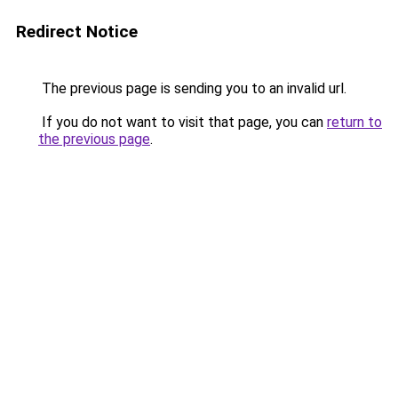
Redirect Notice
The previous page is sending you to an invalid url.
If you do not want to visit that page, you can
return to
the previous page
.