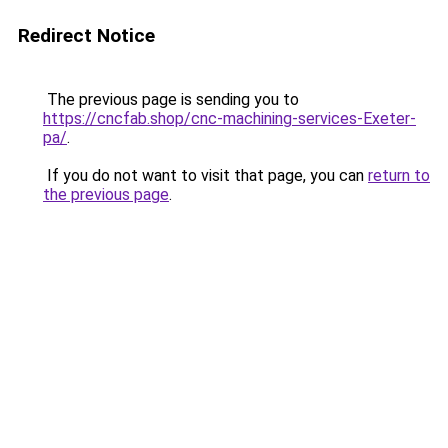
Redirect Notice
The previous page is sending you to
https://cncfab.shop/cnc-machining-services-Exeter-
pa/
.
If you do not want to visit that page, you can
return to
the previous page
.