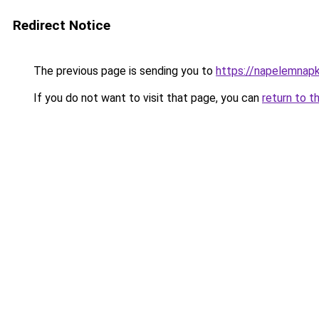
Redirect Notice
The previous page is sending you to
https://napelemnapk
If you do not want to visit that page, you can
return to t