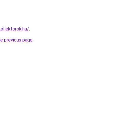
ollektorok.hu/
.
he previous page
.